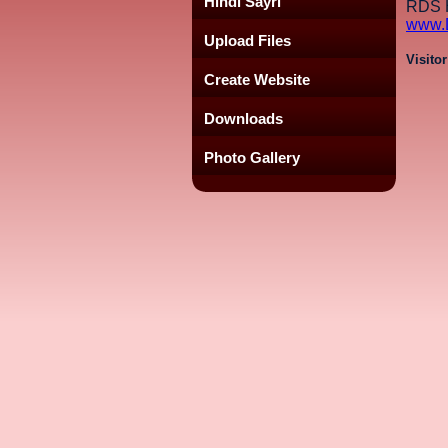
Hindi Sayri
RDS H
www.
Upload Files
Visito
Create Website
Downloads
Photo Gallery