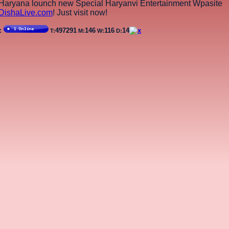
aryana lounch new Special Haryanvi Entertainment Wpasite
DishaLive.com
! Just visit now!
r:
497291
146
116
14
T:
M:
W:
D: