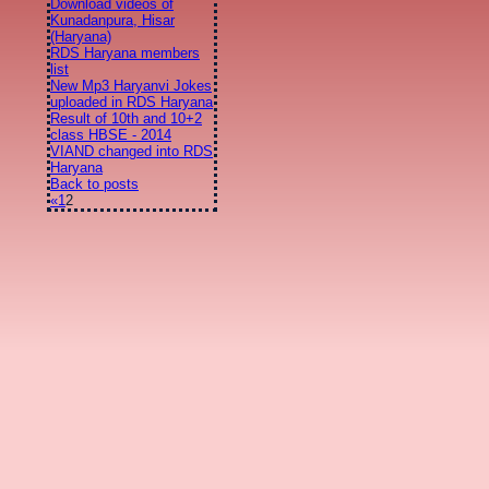
Download videos of
Kunadanpura, Hisar
(Haryana)
RDS Haryana members
list
New Mp3 Haryanvi Jokes
uploaded in RDS Haryana
Result of 10th and 10+2
class HBSE - 2014
VIAND changed into RDS
Haryana
Back to posts
«
1
2