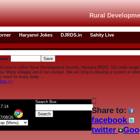
Rural Developme
orner
Haryanvi Jokes
DJRDS.in
Sahity Live
ame :
elcome in online Rural Development Society, Haryana (RDS). Our main target
rea. Many villages are in our contact. We are tring to develop a system in wh
 reach to every body. . .
ore >>
>>
Search Box:
>>
17:14
Share to:
07/08/26
facebook
twitter
Goo