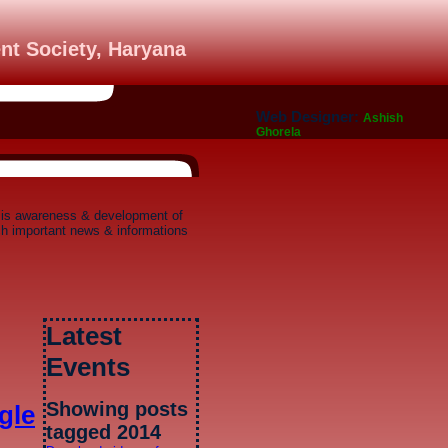
nt Society, Haryana
Web Designer:
Ashish
Ghorela
 is awareness & development of
ich important news & informations
Latest
Events
Showing posts
gle
tagged 2014