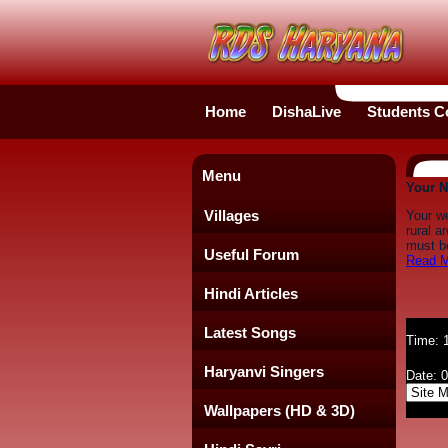
Home
DishaLive
Students C
Menu
Your N
Villages
Your w
rural a
must be
Useful Forum
Read M
Hindi Articles
Latest Songs
Time: 
Haryanvi Singers
Date: 
Wallpapers (HD & 3D)