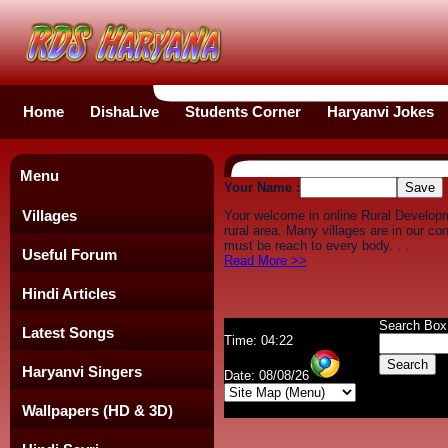
Home
DishaLive
Students Corner
Haryanvi Jokes
Menu
Your Name :
Villages
Your welcome in online Rural Develop
rural area. Many villages are in our c
must be reach to every body. . .
Useful Forum
Read More >>
Hindi Articles
Search Box
Latest Songs
Time: 04:22
Haryanvi Singers
Date: 08/08/26
Wallpapers (HD & 3D)