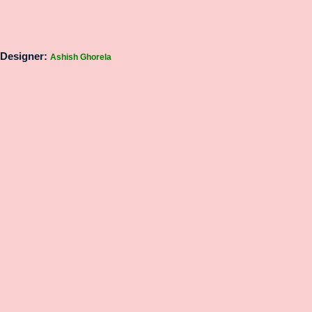
Designer:
Ashish Ghorela