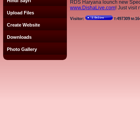
Hindi Sayri
RDS Haryana lounch new Speci
www.DishaLive.com
! Just visit
Upload Files
Visitor:
497309
16
T:
M:
Create Website
Downloads
Photo Gallery