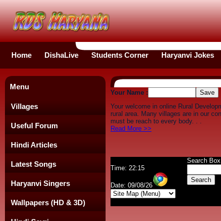
Home
DishaLive
Students Corner
Haryanvi Jokes
Menu
Your Name :
Villages
Your welcome in online Rural Develop
rural area. Many villages are in our c
must be reach to every body. . .
Useful Forum
Read More >>
Hindi Articles
Search Box
Latest Songs
Time: 22:15
Haryanvi Singers
Date: 09/08/26
Wallpapers (HD & 3D)