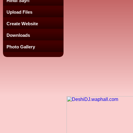
Hindi Sayri
Upload Files
Create Website
Downloads
Photo Gallery