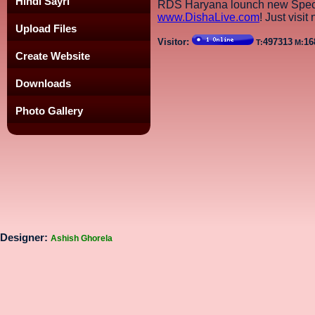
Hindi Sayri
RDS Haryana lounch new Speci
www.DishaLive.com
! Just visit
Upload Files
Visitor:
497313
16
T:
M:
Create Website
Downloads
Photo Gallery
Designer:
Ashish Ghorela