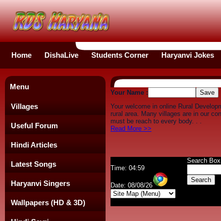
Home
DishaLive
Students Corner
Haryanvi Jokes
Menu
Your Name :
Villages
Your welcome in online Rural Develop
rural area. Many villages are in our c
must be reach to every body. . .
Useful Forum
Read More >>
Hindi Articles
Search Box
Latest Songs
Time: 04:59
Haryanvi Singers
Date: 08/08/26
Wallpapers (HD & 3D)