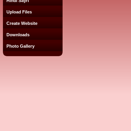
Hindi Sayri
Upload Files
Create Website
Downloads
Photo Gallery