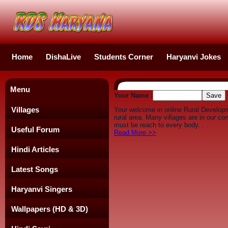
Home
DishaLive
Students Corner
Haryanvi Jokes
Menu
Your Name :
Villages
Your welcome in online Rural Develop
rural area. Many villages are in our c
must be reach to every body. . .
Useful Forum
Read More >>
Hindi Articles
Latest Songs
Haryanvi Singers
Wallpapers (HD & 3D)