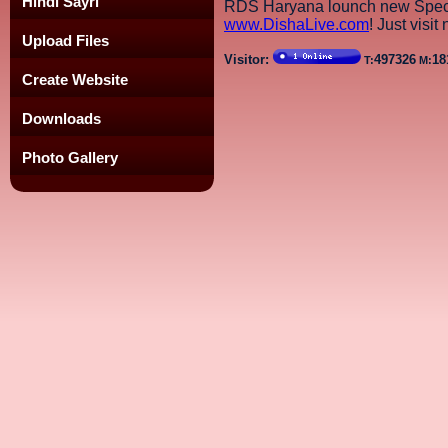
Hindi Sayri
RDS Haryana lounch new Speci
www.DishaLive.com
! Just visit
Upload Files
Visitor:
497326
18
T:
M:
Create Website
Downloads
Photo Gallery