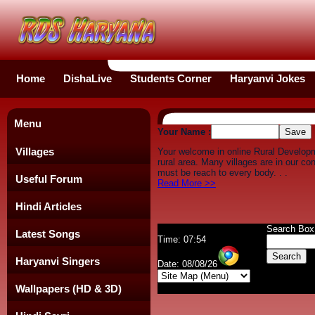
Home
DishaLive
Students Corner
Haryanvi Jokes
Menu
Your Name :
Villages
Your welcome in online Rural Develop
rural area. Many villages are in our c
must be reach to every body. . .
Useful Forum
Read More >>
Hindi Articles
Search Box
Latest Songs
Time: 07:54
Haryanvi Singers
Date: 08/08/26
Wallpapers (HD & 3D)