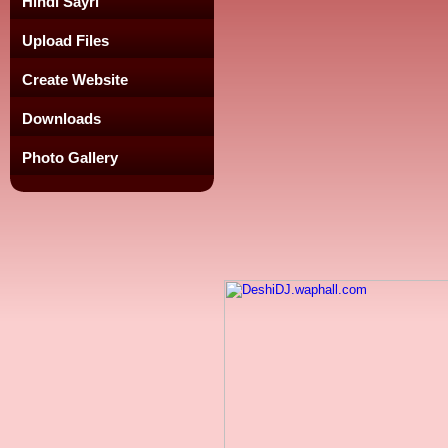
Hindi Sayri
Upload Files
Create Website
Downloads
Photo Gallery