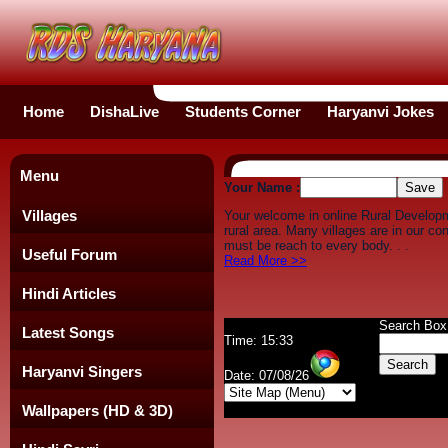
Home
DishaLive
Students Corner
Haryanvi Jokes
Menu
Your Name :
Villages
Your welcome in online Rural Develop
rural area. Many villages are in our c
must be reach to every body. . .
Useful Forum
Read More >>
Hindi Articles
Search Box
Latest Songs
Time: 15:33
Haryanvi Singers
Date: 07/08/26
Wallpapers (HD & 3D)