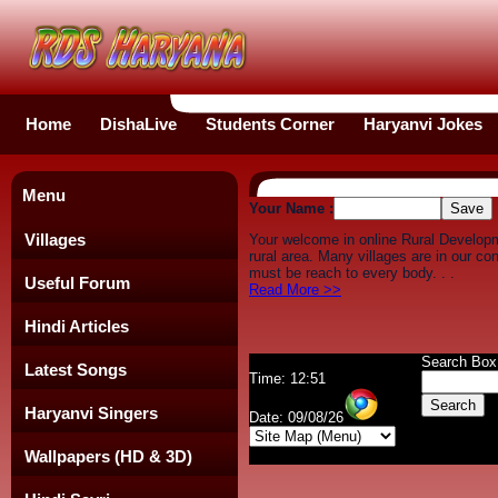
Home
DishaLive
Students Corner
Haryanvi Jokes
Menu
Your Name :
Villages
Your welcome in online Rural Develop
rural area. Many villages are in our c
must be reach to every body. . .
Useful Forum
Read More >>
Hindi Articles
Search Box
Latest Songs
Time: 12:51
Haryanvi Singers
Date: 09/08/26
Wallpapers (HD & 3D)