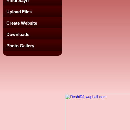
Hindi Sayri
Upload Files
Create Website
Downloads
Photo Gallery